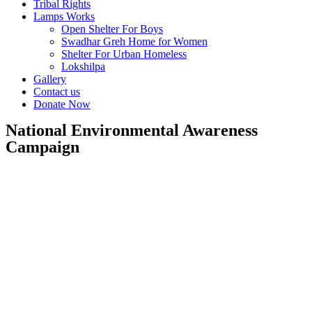
Tribal Rights
Lamps Works
Open Shelter For Boys
Swadhar Greh Home for Women
Shelter For Urban Homeless
Lokshilpa
Gallery
Contact us
Donate Now
National Environmental Awareness
Campaign