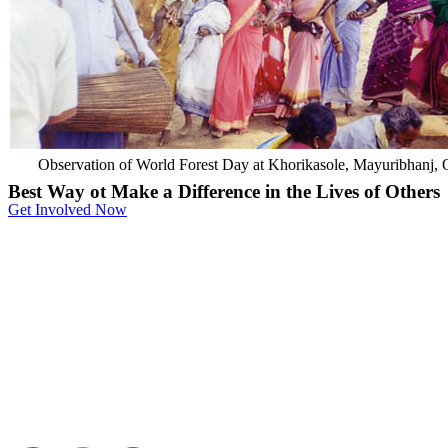
Observation of World Forest Day at Khorikasole, Mayuribhanj, 
Best Way ot Make a Difference in the Lives of Others
Get Involved Now