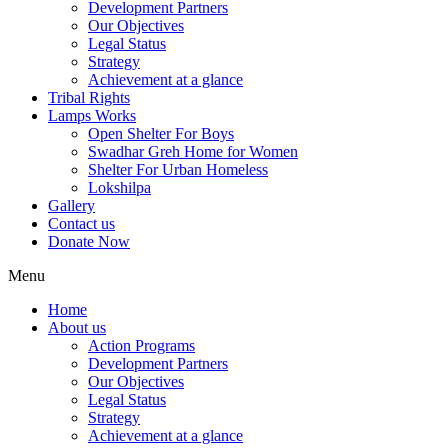
Development Partners
Our Objectives
Legal Status
Strategy
Achievement at a glance
Tribal Rights
Lamps Works
Open Shelter For Boys
Swadhar Greh Home for Women
Shelter For Urban Homeless
Lokshilpa
Gallery
Contact us
Donate Now
Menu
Home
About us
Action Programs
Development Partners
Our Objectives
Legal Status
Strategy
Achievement at a glance