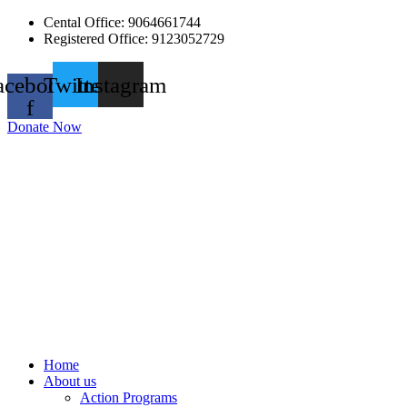
Skip
Cental Office: 9064661744
to
Registered Office: 9123052729
content
acebook-
Twitter
Instagram
f
Donate Now
Home
About us
Action Programs