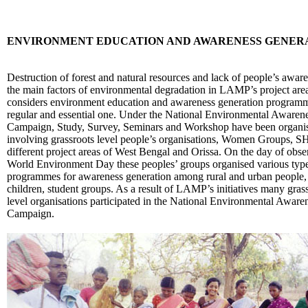
ENVIRONMENT EDUCATION AND AWARENESS GENERA
Destruction of forest and natural resources and lack of people’s aware
the main factors of environmental degradation in LAMP’s project area
considers environment education and awareness generation programm
regular and essential one. Under the National Environmental Awaren
Campaign, Study, Survey, Seminars and Workshop have been organi
involving grassroots level people’s organisations, Women Groups, S
different project areas of West Bengal and Orissa. On the day of obse
World Environment Day these peoples’ groups organised various type
programmes for awareness generation among rural and urban people
children, student groups. As a result of LAMP’s initiatives many gras
level organisations participated in the National Environmental Aware
Campaign.