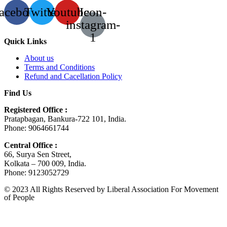
acebook
Twitter
Youtube
Icon-
instagram-
1
Quick Links
About us
Terms and Conditions
Refund and Cacellation Policy
Find Us
Registered Office :
Pratapbagan, Bankura-722 101, India.
Phone: 9064661744
Central Office :
66, Surya Sen Street,
Kolkata – 700 009, India.
Phone: 9123052729
© 2023 All Rights Reserved by Liberal Association For Movement
of People